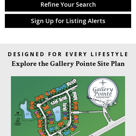
Refine Your Search
Sign Up for Listing Alerts
DESIGNED FOR EVERY LIFESTYLE
Explore the Gallery Pointe Site Plan