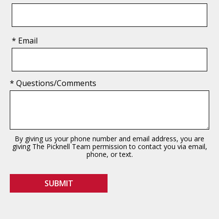
* Email
* Questions/Comments
By giving us your phone number and email address, you are
giving The Picknell Team permission to contact you via email,
phone, or text.