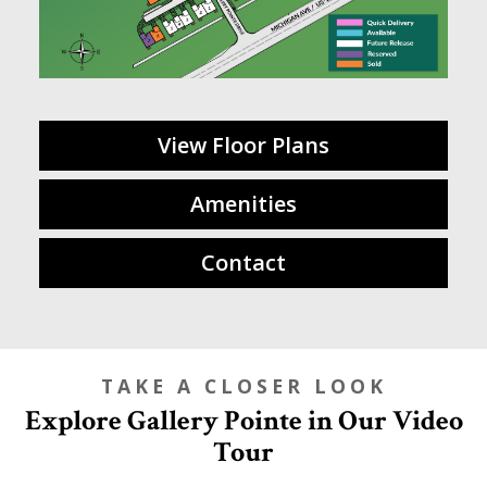
View Floor Plans
Amenities
Contact
TAKE A CLOSER LOOK
Explore Gallery Pointe in Our Video
Tour