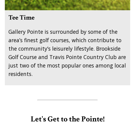
Tee Time
Gallery Pointe is surrounded by some of the
area’s finest golf courses, which contribute to
the community’s leisurely lifestyle. Brookside
Golf Course and Travis Pointe Country Club are
just two of the most popular ones among local
residents.
Let's Get to the Pointe!