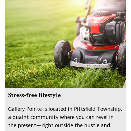
Stress-free lifestyle
Gallery Pointe is located in Pittsfield Township,
a quaint community where you can revel in
the present—right outside the hustle and