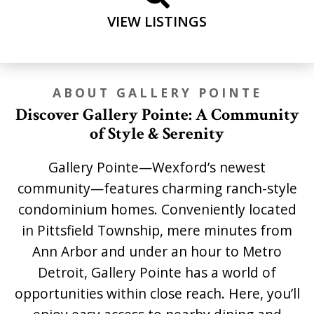
VIEW LISTINGS
ABOUT GALLERY POINTE
Discover Gallery Pointe: A Community
of Style & Serenity
Gallery Pointe—Wexford’s newest
community—features charming ranch-style
condominium homes. Conveniently located
in Pittsfield Township, mere minutes from
Ann Arbor and under an hour to Metro
Detroit, Gallery Pointe has a world of
opportunities within close reach. Here, you’ll