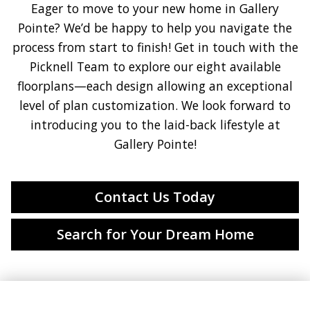
Eager to move to your new home in Gallery
Pointe? We’d be happy to help you navigate the
process from start to finish! Get in touch with the
Picknell Team to explore our eight available
floorplans—each design allowing an exceptional
level of plan customization. We look forward to
introducing you to the laid-back lifestyle at
Gallery Pointe!
Contact Us Today
Search for Your Dream Home