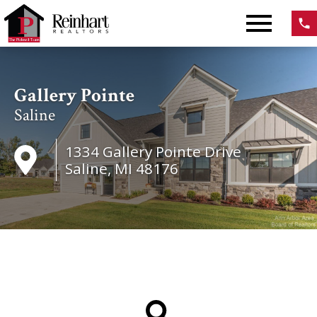
Open main menu
Gallery Pointe
Saline
1334 Gallery Pointe Drive
Saline, MI 48176