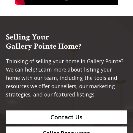
Selling Your
Gallery Pointe Home?
Thinking of selling your home in Gallery Pointe?
We can help! Learn more about listing your
home with our team, including the tools and
resources we offer our sellers, our marketing
strategies, and our featured listings.
Contact Us