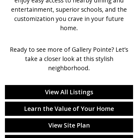
enjoy easy access to nearby dining and
entertainment, superior schools, and the
customization you crave in your future
home.
Ready to see more of Gallery Pointe? Let’s
take a closer look at this stylish
neighborhood.
View All Listings
Learn the Value of Your Home
View Site Plan