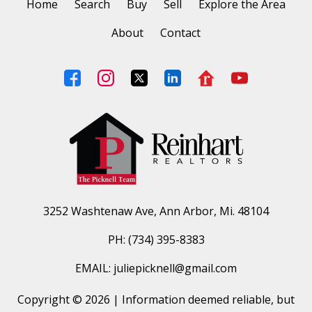
Home
Search
Buy
Sell
Explore the Area
About
Contact
3252 Washtenaw Ave, Ann Arbor, Mi. 48104
PH: (734) 395-8383
EMAIL: juliepicknell@gmail.com
Copyright © 2026 | Information deemed reliable, but