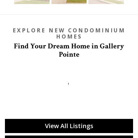
EXPLORE NEW CONDOMINIUM
HOMES
Find Your Dream Home in Gallery
Pointe
View All Listings