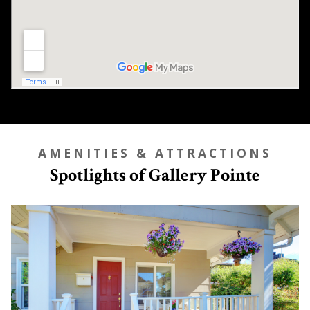
AMENITIES & ATTRACTIONS
Spotlights of Gallery Pointe