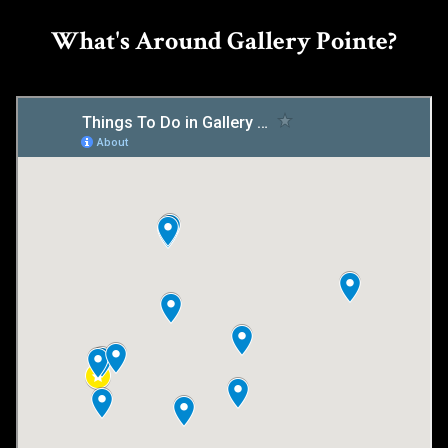
What's Around Gallery Pointe?