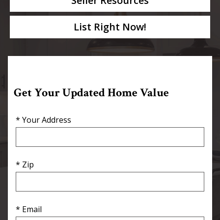
Seller Resources
List Right Now!
Get Your Updated Home Value
* Your Address
* Zip
* Email