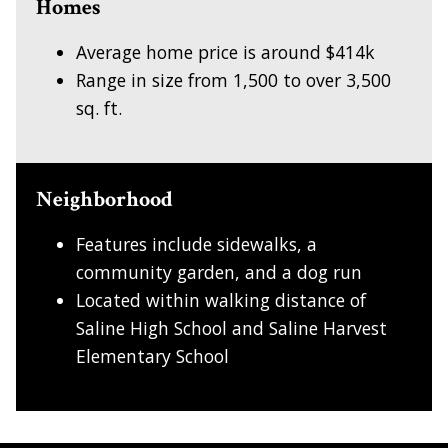
Homes
Average home price is around $414k
Range in size from 1,500 to over 3,500
sq. ft.
Neighborhood
Features include sidewalks, a
community garden, and a dog run
Located within walking distance of
Saline High School and Saline Harvest
Elementary School