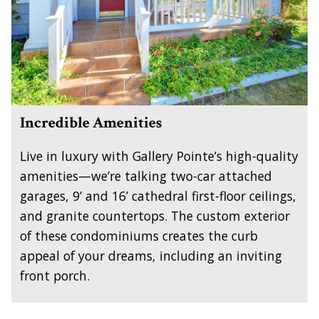
Incredible Amenities
Live in luxury with Gallery Pointe’s high-quality
amenities—we’re talking two-car attached
garages, 9’ and 16’ cathedral first-floor ceilings,
and granite countertops. The custom exterior
of these condominiums creates the curb
appeal of your dreams, including an inviting
front porch.