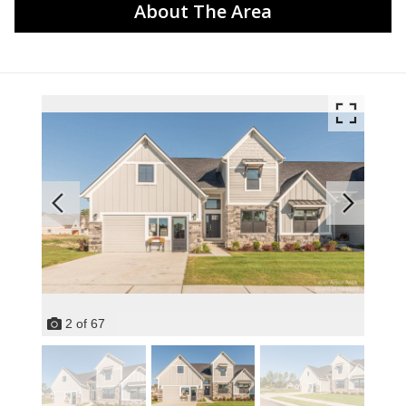
About The Area
2
of
67