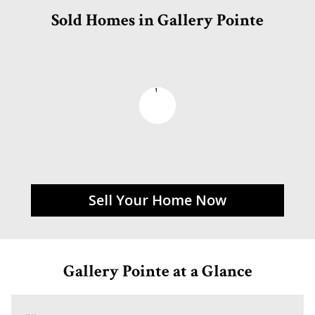
Sold Homes in Gallery Pointe
Sell Your Home Now
Gallery Pointe at a Glance