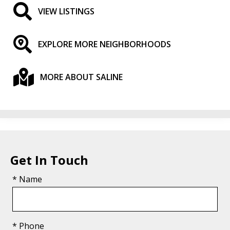
VIEW LISTINGS
EXPLORE MORE NEIGHBORHOODS
MORE ABOUT SALINE
Get In Touch
* Name
* Phone