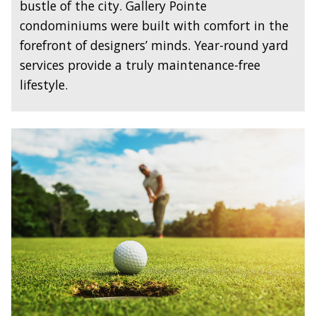
bustle of the city. Gallery Pointe
condominiums were built with comfort in the
forefront of designers’ minds. Year-round yard
services provide a truly maintenance-free
lifestyle.