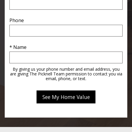
Phone
* Name
By giving us your phone number and email address, you
are giving The Picknell Team permission to contact you via
email, phone, or text.