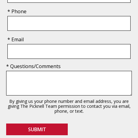
* Phone
* Email
* Questions/Comments
By giving us your phone number and email address, you are
giving The Picknell Team permission to contact you via email,
phone, or text.