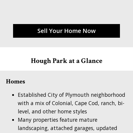
Sell Your Home Now
Hough Park at a Glance
Homes
Established City of Plymouth neighborhood
with a mix of Colonial, Cape Cod, ranch, bi-
level, and other home styles
Many properties feature mature
landscaping, attached garages, updated