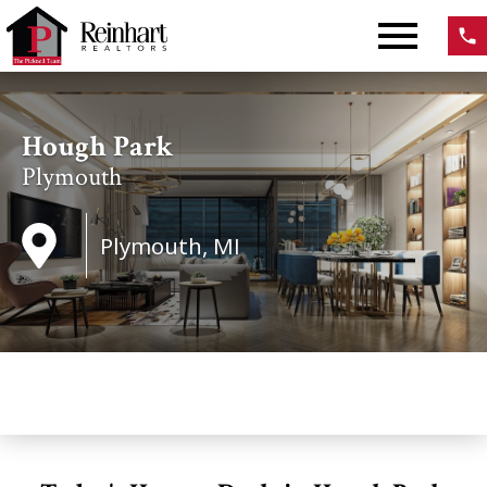
Open main menu
Hough Park
Plymouth
Plymouth, MI