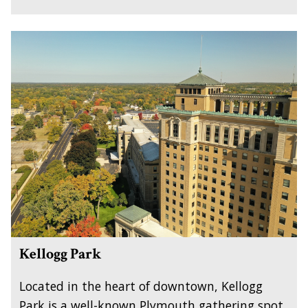
Kellogg Park
Located in the heart of downtown, Kellogg
Park is a well-known Plymouth gathering spot