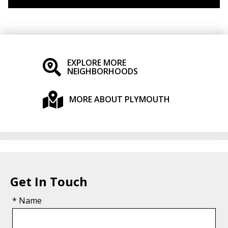
EXPLORE MORE
NEIGHBORHOODS
MORE ABOUT PLYMOUTH
Get In Touch
* Name