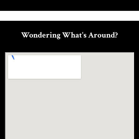
Wondering What's Around?