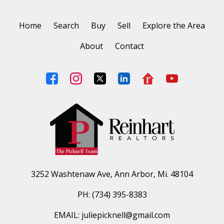
Home
Search
Buy
Sell
Explore the Area
About
Contact
3252 Washtenaw Ave, Ann Arbor, Mi. 48104
PH: (734) 395-8383
EMAIL: juliepicknell@gmail.com