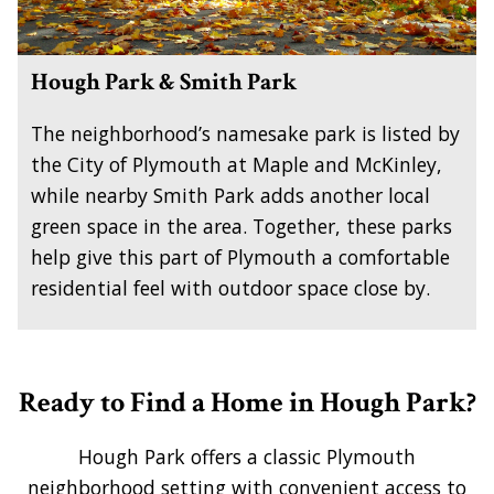
Hough Park & Smith Park
The neighborhood’s namesake park is listed by
the City of Plymouth at Maple and McKinley,
while nearby Smith Park adds another local
green space in the area. Together, these parks
help give this part of Plymouth a comfortable
residential feel with outdoor space close by.
Ready to Find a Home in Hough Park?
Hough Park offers a classic Plymouth
neighborhood setting with convenient access to