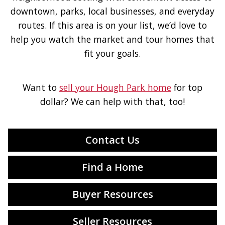
downtown, parks, local businesses, and everyday
routes. If this area is on your list, we’d love to
help you watch the market and tour homes that
fit your goals.
Want to
sell your Hough Park home
for top
dollar? We can help with that, too!
Contact Us
Find a Home
Buyer Resources
Seller Resources