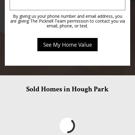
By giving us your phone number and email address, you
are giving The Picknell Team permission to contact you via
email, phone, or text.
Sold Homes in Hough Park