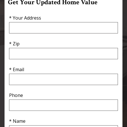
Get Your Updated Home Value
* Your Address
* Zip
* Email
Phone
* Name