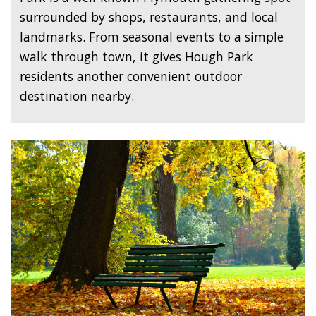
surrounded by shops, restaurants, and local
landmarks. From seasonal events to a simple
walk through town, it gives Hough Park
residents another convenient outdoor
destination nearby.