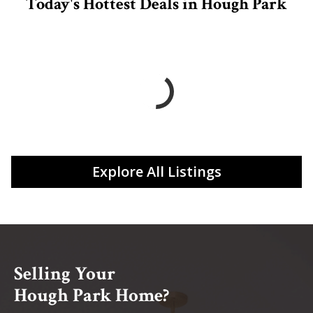
Today's Hottest Deals in Hough Park
Explore All Listings
Selling Your
Hough Park Home?