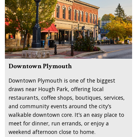
Downtown Plymouth
Downtown Plymouth is one of the biggest
draws near Hough Park, offering local
restaurants, coffee shops, boutiques, services,
and community events around the city’s
walkable downtown core. It’s an easy place to
meet for dinner, run errands, or enjoy a
weekend afternoon close to home.