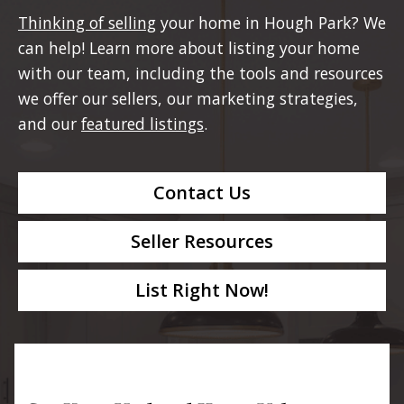
Thinking of selling
your home in Hough Park? We
can help! Learn more about listing your home
with our team, including the tools and resources
we offer our sellers, our marketing strategies,
and our
featured listings
.
Contact Us
Seller Resources
List Right Now!