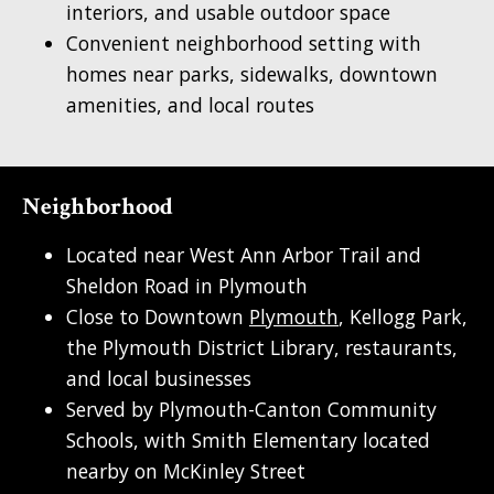
interiors, and usable outdoor space
Convenient neighborhood setting with
homes near parks, sidewalks, downtown
amenities, and local routes
Neighborhood
Located near West Ann Arbor Trail and
Sheldon Road in Plymouth
Close to Downtown
Plymouth
, Kellogg Park,
the Plymouth District Library, restaurants,
and local businesses
Served by Plymouth-Canton Community
Schools, with Smith Elementary located
nearby on McKinley Street