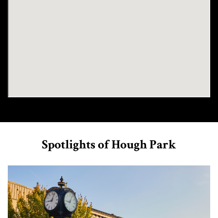
Spotlights of Hough Park