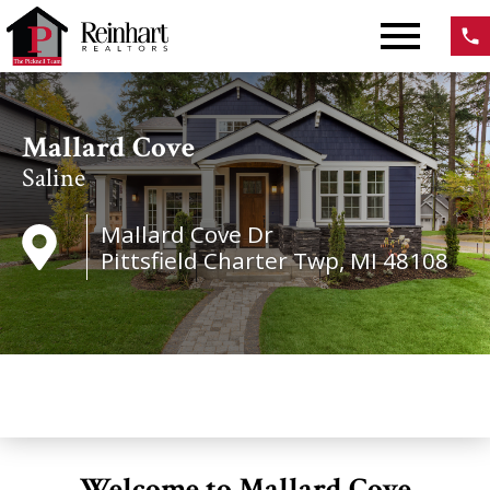
Open main menu
Mallard Cove
Saline
Mallard Cove Dr
Pittsfield Charter Twp, MI 48108
Welcome to Mallard Cove