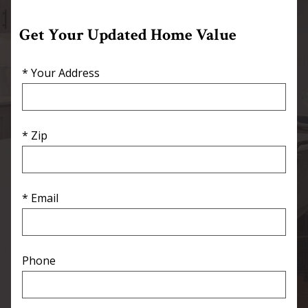
Get Your Updated Home Value
* Your Address
* Zip
* Email
Phone