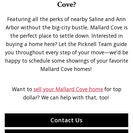
Cove?
Featuring all the perks of nearby Saline and Ann
Arbor without the big-city bustle, Mallard Cove is
the perfect place to settle down. Interested in
buying a home here? Let the Picknell Team guide
you throughout every step of your move—we'd be
happy to schedule some showings of your favorite
Mallard Cove homes!
Want to
sell your Mallard Cove home
for top
dollar? We can help with that, too!
Contact Us