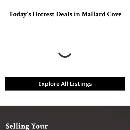
Today's Hottest Deals in Mallard Cove
Explore All Listings
Selling Your