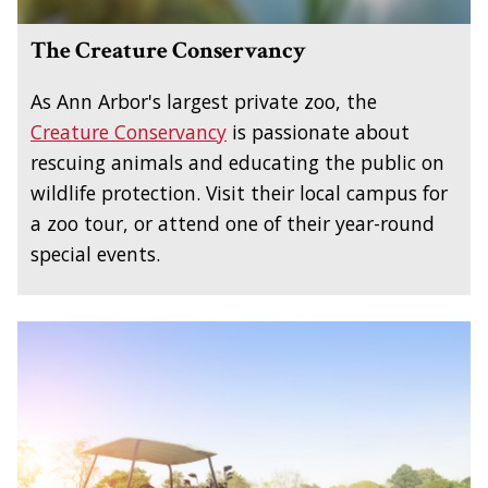
The Creature Conservancy
As Ann Arbor's largest private zoo, the
Creature Conservancy
is passionate about
rescuing animals and educating the public on
wildlife protection. Visit their local campus for
a zoo tour, or attend one of their year-round
special events.