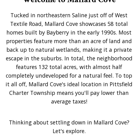
Tucked in northeastern Saline just off of West
Textile Road, Mallard Cove showcases 58 total
homes built by Bayberry in the early 1990s. Most
properties feature more than an acre of land and
back up to natural wetlands, making it a private
escape in the suburbs. In total, the neighborhood
features 132 total acres, with almost half
completely undeveloped for a natural feel. To top
it all off, Mallard Cove's ideal location in Pittsfield
Charter Township means you'll pay lower than
average taxes!
Thinking about settling down in Mallard Cove?
Let's explore.