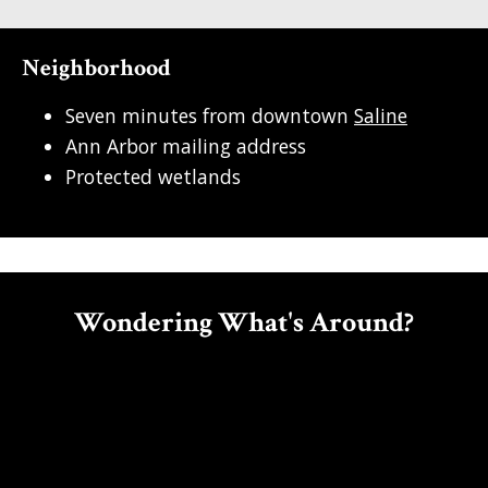
Neighborhood
Seven minutes from downtown
Saline
Ann Arbor mailing address
Protected wetlands
Wondering What's Around?