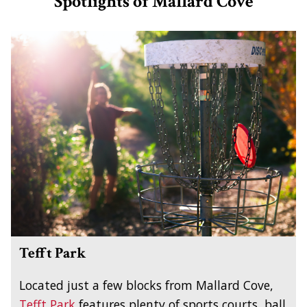
Spotlights of Mallard Cove
Tefft Park
Located just a few blocks from Mallard Cove,
Tefft Park
features plenty of sports courts, ball