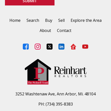
Home
Search
Buy
Sell
Explore the Area
About
Contact
3252 Washtenaw Ave, Ann Arbor, Mi. 48104
PH: (734) 395-8383