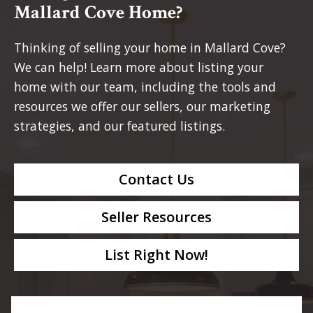
Mallard Cove Home?
Thinking of selling your home in Mallard Cove?
We can help! Learn more about listing your
home with our team, including the tools and
resources we offer our sellers, our marketing
strategies, and our featured listings.
Contact Us
Seller Resources
List Right Now!