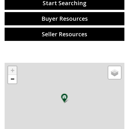
Start Searching
Buyer Resources
Seller Resources
+
−