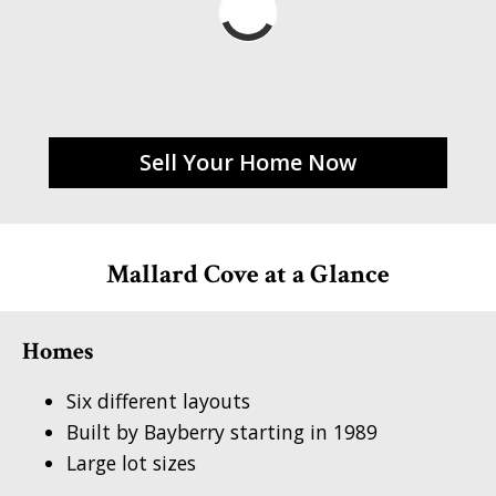
Sell Your Home Now
Mallard Cove at a Glance
Homes
Six different layouts
Built by Bayberry starting in 1989
Large lot sizes