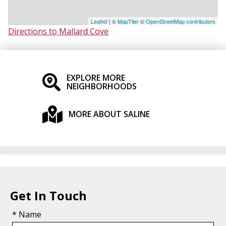
Leaflet
| ©
MapTiler
©
OpenStreetMap contributors
Directions to Mallard Cove
EXPLORE MORE
NEIGHBORHOODS
MORE ABOUT SALINE
Get In Touch
* Name