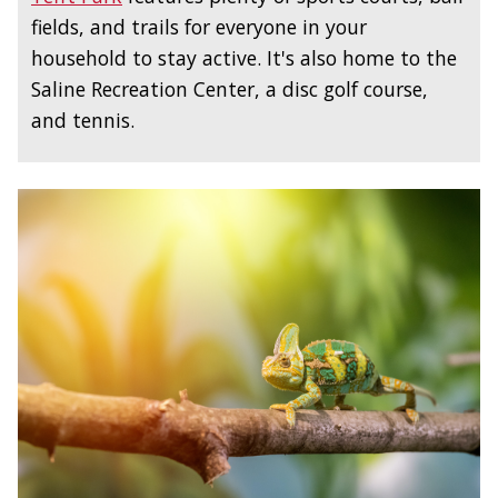
fields, and trails for everyone in your
household to stay active. It's also home to the
Saline Recreation Center, a disc golf course,
and tennis.