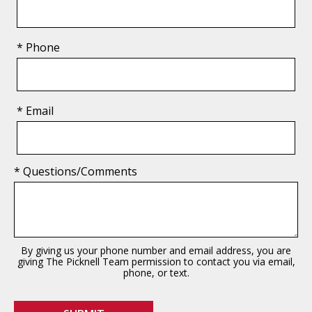
* Phone
* Email
* Questions/Comments
By giving us your phone number and email address, you are
giving The Picknell Team permission to contact you via email,
phone, or text.