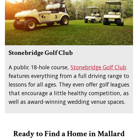
Stonebridge Golf Club
A public 18-hole course,
Stonebridge Golf Club
features everything from a full driving range to
lessons for all ages. They even offer golf leagues
that encourage a little healthy competition, as
well as award-winning wedding venue spaces.
Ready to Find a Home in Mallard