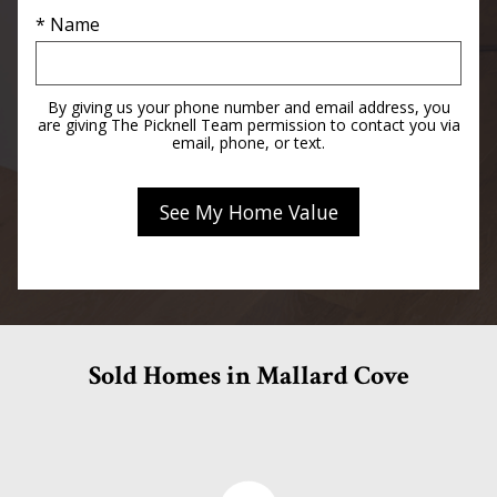
* Name
By giving us your phone number and email address, you
are giving The Picknell Team permission to contact you via
email, phone, or text.
Sold Homes in Mallard Cove