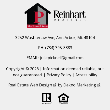
3252 Washtenaw Ave, Ann Arbor, Mi. 48104
PH: (734) 395-8383
EMAIL: juliepicknell@gmail.com
Copyright © 2026 | Information deemed reliable, but
not guaranteed. |
Privacy Policy
|
Accessibility
Real Estate Web Design
by
Dakno Marketing
.