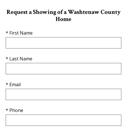
Request a Showing of a Washtenaw County
Home
* First Name
* Last Name
* Email
* Phone