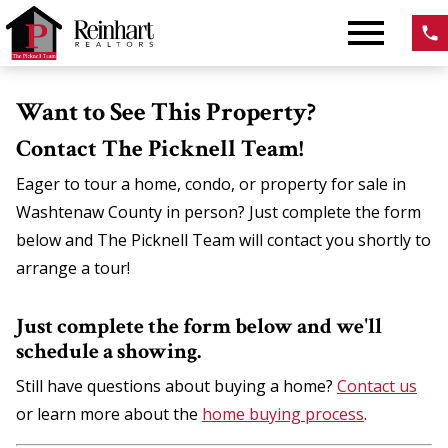
Open main menu
Want to See This Property?
Contact The Picknell Team!
Eager to tour a home, condo, or property for sale in
Washtenaw County in person? Just complete the form
below and The Picknell Team will contact you shortly to
arrange a tour!
Just complete the form below and we'll
schedule a showing.
Still have questions about buying a home?
Contact us
or learn more about the
home buying process
.