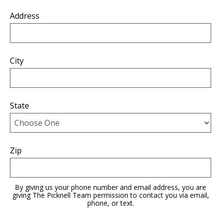
Address
City
State
Zip
By giving us your phone number and email address, you are
giving The Picknell Team permission to contact you via email,
phone, or text.