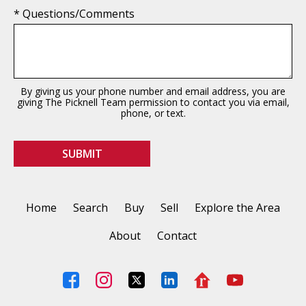
* Questions/Comments
By giving us your phone number and email address, you are
giving The Picknell Team permission to contact you via email,
phone, or text.
Home
Search
Buy
Sell
Explore the Area
About
Contact