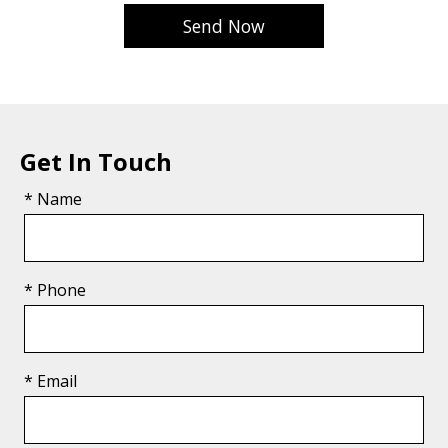
Get In Touch
* Name
* Phone
* Email