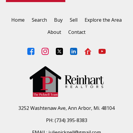
Home
Search
Buy
Sell
Explore the Area
About
Contact
3252 Washtenaw Ave, Ann Arbor, Mi. 48104
PH: (734) 395-8383
EMAIL: juliepicknell@gmail.com