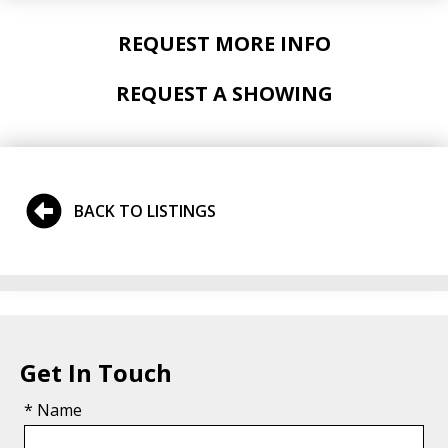
REQUEST MORE INFO
REQUEST A SHOWING
BACK TO LISTINGS
Get In Touch
* Name