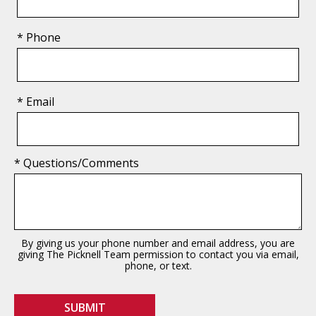
* Phone
* Email
* Questions/Comments
By giving us your phone number and email address, you are
giving The Picknell Team permission to contact you via email,
phone, or text.