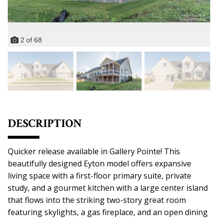
2
of
68
DESCRIPTION
Quicker release available in Gallery Pointe! This
beautifully designed Eyton model offers expansive
living space with a first-floor primary suite, private
study, and a gourmet kitchen with a large center island
that flows into the striking two-story great room
featuring skylights, a gas fireplace, and an open dining