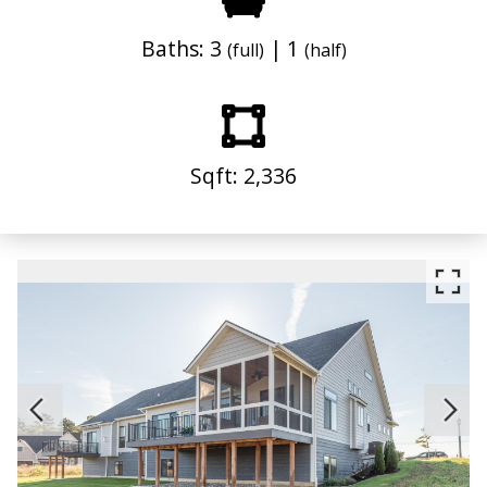
Baths: 3
| 1
(full)
(half)
Sqft: 2,336