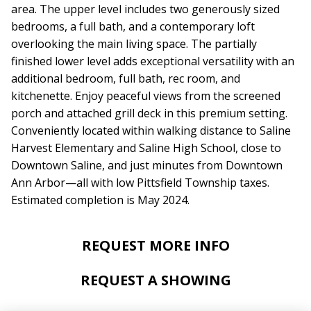
area. The upper level includes two generously sized
bedrooms, a full bath, and a contemporary loft
overlooking the main living space. The partially
finished lower level adds exceptional versatility with an
additional bedroom, full bath, rec room, and
kitchenette. Enjoy peaceful views from the screened
porch and attached grill deck in this premium setting.
Conveniently located within walking distance to Saline
Harvest Elementary and Saline High School, close to
Downtown Saline, and just minutes from Downtown
Ann Arbor—all with low Pittsfield Township taxes.
Estimated completion is May 2024.
REQUEST MORE INFO
REQUEST A SHOWING