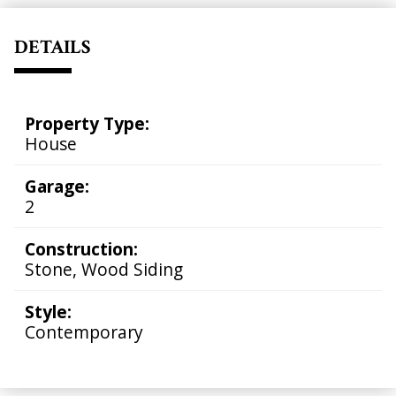
DETAILS
Property Type:
House
Garage:
2
Construction:
Stone, Wood Siding
Style:
Contemporary