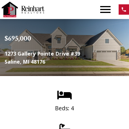
Open main menu
$695,000
1273 Gallery Pointe Drive #39
Saline, MI 48176
Beds: 4