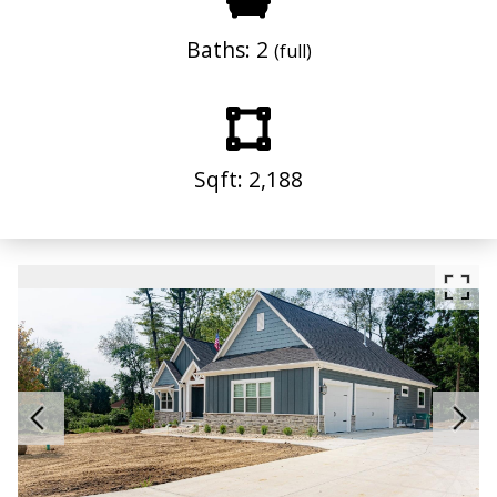
Baths: 2
(full)
Sqft: 2,188