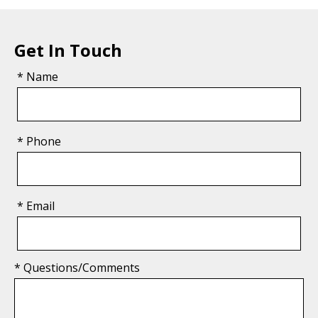
Get In Touch
* Name
* Phone
* Email
* Questions/Comments