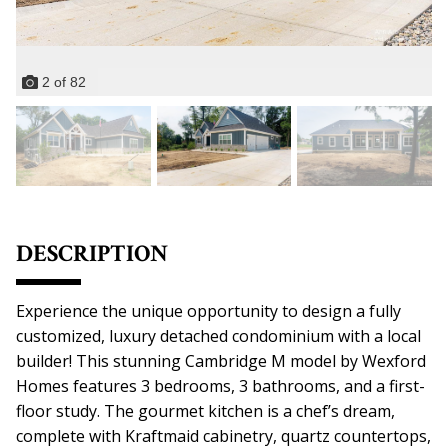
2
of
82
DESCRIPTION
Experience the unique opportunity to design a fully
customized, luxury detached condominium with a local
builder! This stunning Cambridge M model by Wexford
Homes features 3 bedrooms, 3 bathrooms, and a first-
floor study. The gourmet kitchen is a chef’s dream,
complete with Kraftmaid cabinetry, quartz countertops,