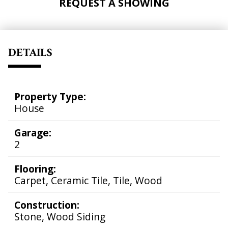
REQUEST A SHOWING
DETAILS
Property Type:
House
Garage:
2
Flooring:
Carpet, Ceramic Tile, Tile, Wood
Construction:
Stone, Wood Siding