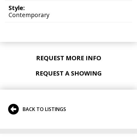
Style:
Contemporary
REQUEST MORE INFO
REQUEST A SHOWING
BACK TO LISTINGS