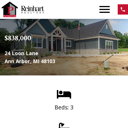
Open main menu
$838,000
24 Loon Lane
Ann Arbor, MI 48103
Beds: 3