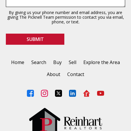
By giving us your phone number and email address, you are
giving The Picknell Team permission to contact you via email,
phone, or text.
Home
Search
Buy
Sell
Explore the Area
About
Contact