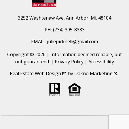
3252 Washtenaw Ave, Ann Arbor, Mi. 48104
PH: (734) 395-8383
EMAIL: juliepicknell@gmail.com
Copyright © 2026 | Information deemed reliable, but
not guaranteed. |
Privacy Policy
|
Accessibility
Real Estate Web Design
by
Dakno Marketing
.