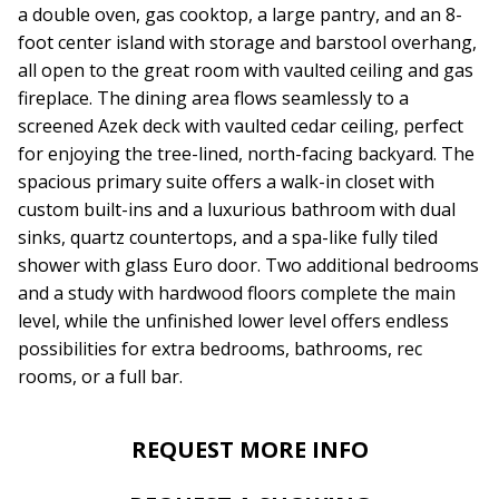
a double oven, gas cooktop, a large pantry, and an 8-
foot center island with storage and barstool overhang,
all open to the great room with vaulted ceiling and gas
fireplace. The dining area flows seamlessly to a
screened Azek deck with vaulted cedar ceiling, perfect
for enjoying the tree-lined, north-facing backyard. The
spacious primary suite offers a walk-in closet with
custom built-ins and a luxurious bathroom with dual
sinks, quartz countertops, and a spa-like fully tiled
shower with glass Euro door. Two additional bedrooms
and a study with hardwood floors complete the main
level, while the unfinished lower level offers endless
possibilities for extra bedrooms, bathrooms, rec
rooms, or a full bar.
REQUEST MORE INFO